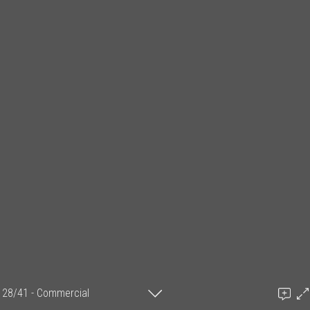
28/41 - Commercial