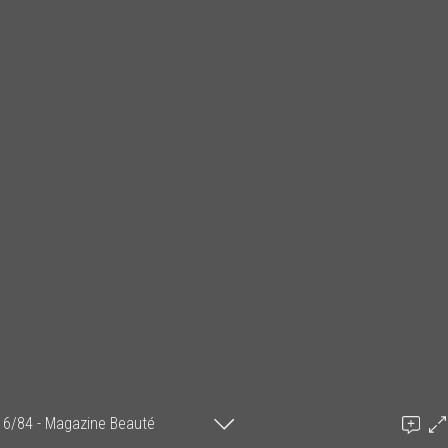
6/84 - Magazine Beauté
Information